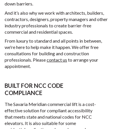
down barriers.
And it’s also why we work with architects, builders,
contractors, designers, property managers and other
industry professionals to create barrier-free
commercial and residential spaces.
From luxury to standard and all points in between,
we're here to help make it happen. We offer free
consultations for building and construction
professionals. Please
contact us
to arrange your
appointment.
BUILT FOR NCC CODE
COMPLIANCE
The Savaria Meridian commercial lift is a cost-
effective solution for compliant accessibility
that meets state and national codes for NCC
elevators. It is also suitable for some