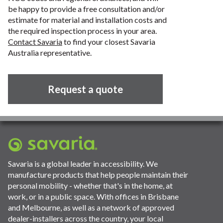
be happy to provide a free consultation and/or
estimate for material and installation costs and
the required inspection process in your area.
Contact Savaria
to find your closest Savaria
Australia representative.
Request a quote
Savaria is a global leader in accessibility. We
manufacture products that help people maintain their
personal mobility - whether that's in the home, at
work, or in a public space. With offices in Brisbane
and Melbourne, as well as a network of approved
dealer-installers across the country, your local