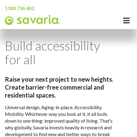
1300 736 402
Build accessibility
for all
Raise your next project to new heights.
Create barrier-free commercial and
residential spaces.
Universal design. Aging-in-place. Accessibility.
Mobility. Whichever way you look at it, it all boils
down to one thing: improved quality of living. That’s
why globally, Savaria invests heavily in research and
development to find new and better ways to break