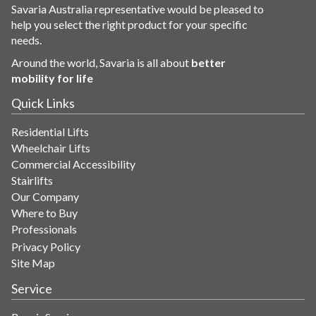
Savaria Australia representative would be pleased to
help you select the right product for your specific
needs.
Around the world, Savaria is all about
better
mobility for life
Quick Links
Residential Lifts
Wheelchair Lifts
Commercial Accessibility
Stairlifts
Our Company
Where to Buy
Professionals
Privacy Policy
Site Map
Service