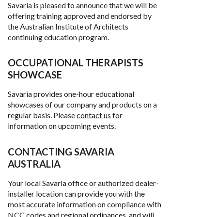
Savaria is pleased to announce that we will be
offering training approved and endorsed by
the Australian Institute of Architects
continuing education program.
OCCUPATIONAL THERAPISTS
SHOWCASE
Savaria provides one-hour educational
showcases of our company and products on a
regular basis. Please
contact us
for
information on upcoming events.
CONTACTING SAVARIA
AUSTRALIA
Your local Savaria office or authorized dealer-
installer location can provide you with the
most accurate information on compliance with
NCC codes and regional ordinances, and will