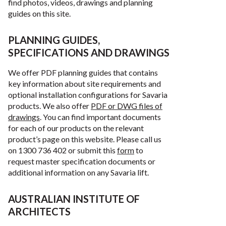
find photos, videos, drawings and planning
guides on this site.
PLANNING GUIDES,
SPECIFICATIONS AND DRAWINGS
We offer PDF planning guides that contains
key information about site requirements and
optional installation configurations for Savaria
products. We also offer
PDF or DWG files of
drawings
. You can find important documents
for each of our products on the relevant
product’s page on this website. Please call us
on 1300 736 402 or submit this
form
to
request master specification documents or
additional information on any Savaria lift.
AUSTRALIAN INSTITUTE OF
ARCHITECTS