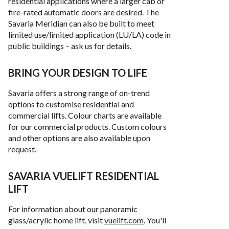
residential applications where a larger cab or
fire-rated automatic doors are desired. The
Savaria Meridian can also be built to meet
limited use/limited application (LU/LA) code in
public buildings – ask us for details.
BRING YOUR DESIGN TO LIFE
Savaria offers a strong range of on-trend
options to customise residential and
commercial lifts. Colour charts are available
for our commercial products. Custom colours
and other options are also available upon
request.
SAVARIA VUELIFT RESIDENTIAL
LIFT
For information about our panoramic
glass/acrylic home lift, visit
vuelift.com
. You'll