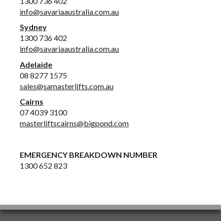
1300 736 402
info@savariaaustralia.com.au
Sydney
1300 736 402
info@savariaaustralia.com.au
Adelaide
08 8277 1575
sales@samasterlifts.com.au
Cairns
07 4039 3100
masterliftscairns@bigpond.com
EMERGENCY BREAKDOWN NUMBER
1300 652 823