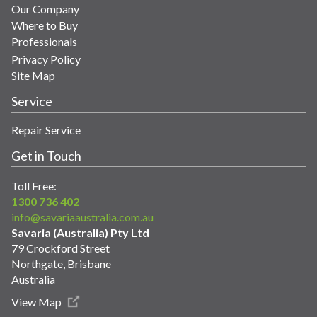
Our Company
Where to Buy
Professionals
Privacy Policy
Site Map
Service
Repair Service
Get in Touch
Toll Free:
1300 736 402
info@savariaaustralia.com.au
Savaria (Australia) Pty Ltd
79 Crockford Street
Northgate, Brisbane
Australia
View Map