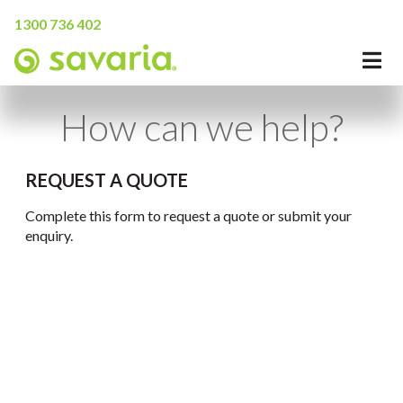
1300 736 402
How can we help?
REQUEST A QUOTE
Complete this form to request a quote or submit your
enquiry.