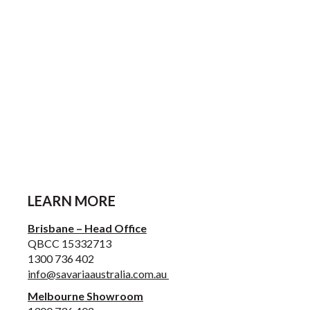
LEARN MORE
Brisbane – Head Office
QBCC 15332713
1300 736 402
info@savariaaustralia.com.au
Melbourne Showroom