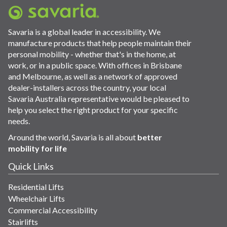
Savaria is a global leader in accessibility. We
manufacture products that help people maintain their
personal mobility - whether that's in the home, at
work, or in a public space. With offices in Brisbane
and Melbourne, as well as a network of approved
dealer-installers across the country, your local
Savaria Australia representative would be pleased to
help you select the right product for your specific
needs.
Around the world, Savaria is all about
better
mobility for life
Quick Links
Residential Lifts
Wheelchair Lifts
Commercial Accessibility
Stairlifts